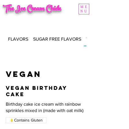
The Ice Cream Chick
ME
NU
FLAVORS
SUGAR FREE FLAVORS
VEGAN FLAVORS
Vegan
Vegan Birthday
Cake
Birthday cake ice cream with rainbow
sprinkles mixed in (made with oat milk)
Contains Gluten