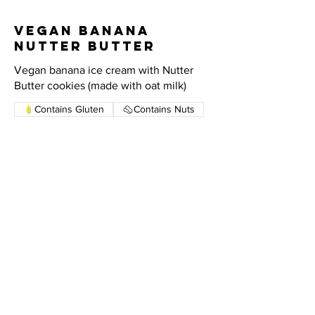
Vegan Banana
Nutter Butter
Vegan banana ice cream with Nutter
Butter cookies (made with oat milk)
Contains Gluten
Contains Nuts
Vegan Vanilla
Vanilla ice cream made with oat milk
HOURS
SUNDAY - THURSDAY: 1:00 PM - 10:00 PM
FRIDAY: 1:00 PM - 11:00 PM
SATURDAY: 12:00 PM - 11:00 PM
CONTACT US
631 - 673 - 1100
ADDRESS
46L GERARD ST. HUNTINGTON, NY